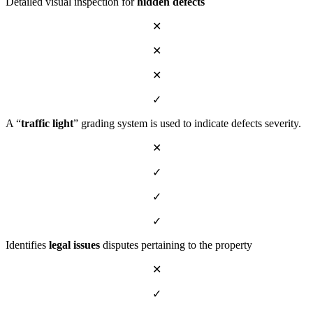
Detailed visual inspection for
hidden defects
✕
✕
✕
✓
A “
traffic light
” grading system is used to indicate defects severity.
✕
✓
✓
✓
Identifies
legal issues
disputes pertaining to the property
✕
✓