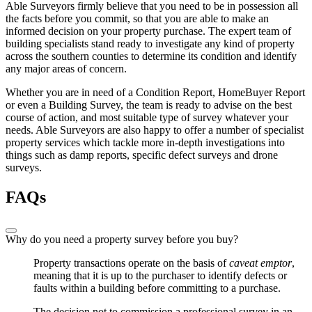
Able Surveyors firmly believe that you need to be in possession all
the facts before you commit, so that you are able to make an
informed decision on your property purchase. The expert team of
building specialists stand ready to investigate any kind of property
across the southern counties to determine its condition and identify
any major areas of concern.
Whether you are in need of a Condition Report, HomeBuyer Report
or even a Building Survey, the team is ready to advise on the best
course of action, and most suitable type of survey whatever your
needs. Able Surveyors are also happy to offer a number of specialist
property services which tackle more in-depth investigations into
things such as damp reports, specific defect surveys and drone
surveys.
FAQs
Why do you need a property survey before you buy?
Property transactions operate on the basis of
caveat emptor
,
meaning that it is up to the purchaser to identify defects or
faults within a building before committing to a purchase.
The decision not to commission a professional survey in an