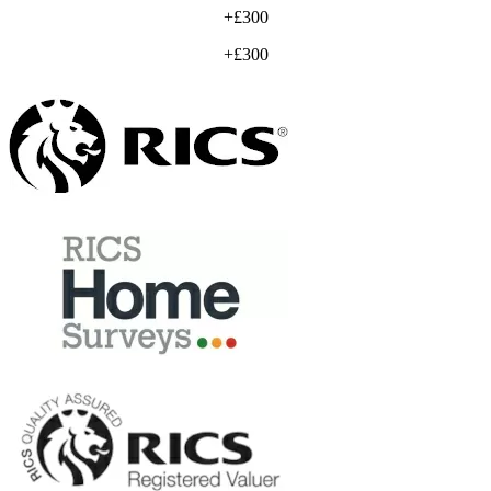
+£300
+£300