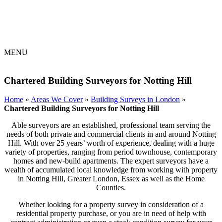
MENU
Chartered Building Surveyors for Notting Hill
Home
»
Areas We Cover
»
Building Surveys in London
»
Chartered Building Surveyors for Notting Hill
Able surveyors are an established, professional team serving the
needs of both private and commercial clients in and around Notting
Hill. With over 25 years’ worth of experience, dealing with a huge
variety of properties, ranging from period townhouse, contemporary
homes and new-build apartments. The expert surveyors have a
wealth of accumulated local knowledge from working with property
in Notting Hill, Greater London, Essex as well as the Home
Counties.
Whether looking for a property survey in consideration of a
residential property purchase, or you are in need of help with