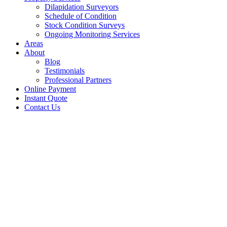
Dilapidation Surveyors
Schedule of Condition
Stock Condition Surveys
Ongoing Monitoring Services
Areas
About
Blog
Testimonials
Professional Partners
Online Payment
Instant Quote
Contact Us