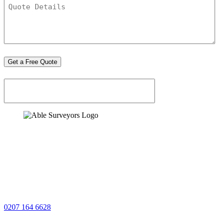
Quote
Details
*
Get a Free Quote
0207 164 6628