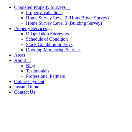
Chartered Property Surveys
Property Valuations
Home Survey Level 2 (HomeBuyer Survey)
Home Survey Level 3 (Building Survey)
Property Services
Dilapidation Surveyors
Schedule of Condition
Stock Condition Surveys
Ongoing Monitoring Services
Areas
About
Blog
Testimonials
Professional Partners
Online Payment
Instant Quote
Contact Us