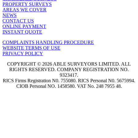
PROPERTY SURVEYS
AREAS WE COVER
NEWS
CONTACT US
ONLINE PAYMENT
INSTANT QUOTE
COMPLAINTS HANDLING PROCEDURE
WEBSITE TERMS OF USE
PRIVACY POLICY
COPYRIGHT © 2026 ABLE SURVEYORS LIMITED. ALL
RIGHTS RESERVED. COMPANY REGISTRATION NO.
9323417.
RICS Firms Registration N0. 755080. RICS Personal N0. 5675994.
CIOB Personal NO. 1458580. VAT No. 248 7955 48.