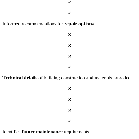
✓
✓
Informed recommendations for
repair options
✕
✕
✕
✓
Technical details
of building construction and materials provided
✕
✕
✕
✓
Identifies
future maintenance
requirements