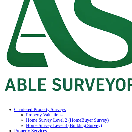
Chartered Property Surveys
Property Valuations
Home Survey Level 2 (HomeBuyer Survey)
Home Survey Level 3 (Building Survey)
Property Services