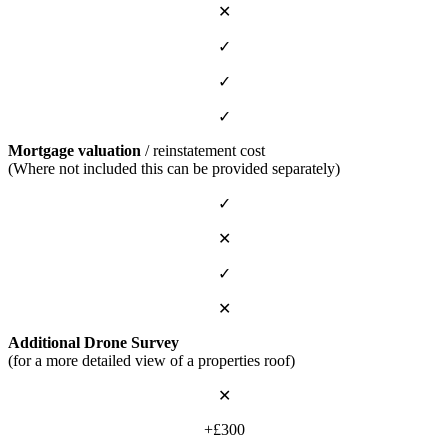
✕
✓
✓
✓
Mortgage valuation
/ reinstatement cost
(Where not included this can be provided separately)
✓
✕
✓
✕
Additional Drone Survey
(for a more detailed view of a properties roof)
✕
+£300