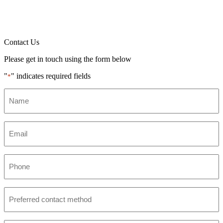
Contact Us
Please get in touch using the form below
"
" indicates required fields
*
Name
*
Email
*
Phone
*
Preferred
contact
method
*