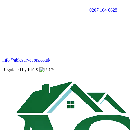
0207 164 6628
info@ablesurveyors.co.uk
Regulated by RICS