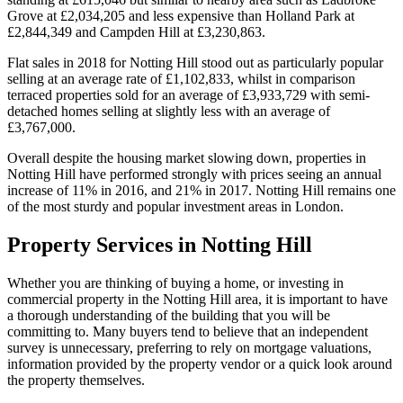
Grove at £2,034,205 and less expensive than Holland Park at
£2,844,349 and Campden Hill at £3,230,863.
Flat sales in 2018 for Notting Hill stood out as particularly popular
selling at an average rate of £1,102,833, whilst in comparison
terraced properties sold for an average of £3,933,729 with semi-
detached homes selling at slightly less with an average of
£3,767,000.
Overall despite the housing market slowing down, properties in
Notting Hill have performed strongly with prices seeing an annual
increase of 11% in 2016, and 21% in 2017. Notting Hill remains one
of the most sturdy and popular investment areas in London.
Property Services in Notting Hill
Whether you are thinking of buying a home, or investing in
commercial property in the Notting Hill area, it is important to have
a thorough understanding of the building that you will be
committing to. Many buyers tend to believe that an independent
survey is unnecessary, preferring to rely on mortgage valuations,
information provided by the property vendor or a quick look around
the property themselves.