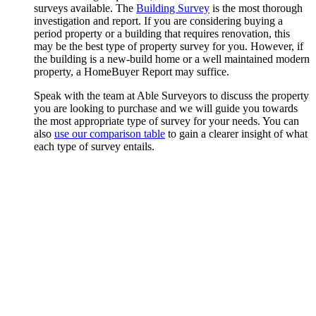
surveys available. The
Building Survey
is the most thorough
investigation and report. If you are considering buying a
period property or a building that requires renovation, this
may be the best type of property survey for you. However, if
the building is a new-build home or a well maintained modern
property, a HomeBuyer Report may suffice.
Speak with the team at Able Surveyors to discuss the property
you are looking to purchase and we will guide you towards
the most appropriate type of survey for your needs. You can
also
use our comparison table
to gain a clearer insight of what
each type of survey entails.