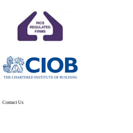
Contact Us