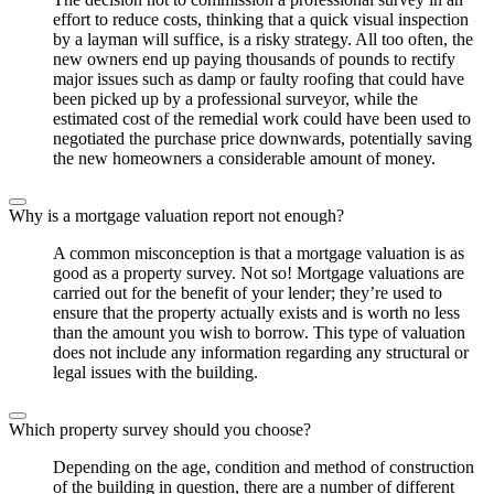
effort to reduce costs, thinking that a quick visual inspection
by a layman will suffice, is a risky strategy. All too often, the
new owners end up paying thousands of pounds to rectify
major issues such as damp or faulty roofing that could have
been picked up by a professional surveyor, while the
estimated cost of the remedial work could have been used to
negotiated the purchase price downwards, potentially saving
the new homeowners a considerable amount of money.
Why is a mortgage valuation report not enough?
A common misconception is that a mortgage valuation is as
good as a property survey. Not so! Mortgage valuations are
carried out for the benefit of your lender; they’re used to
ensure that the property actually exists and is worth no less
than the amount you wish to borrow. This type of valuation
does not include any information regarding any structural or
legal issues with the building.
Which property survey should you choose?
Depending on the age, condition and method of construction
of the building in question, there are a number of different