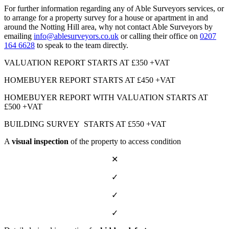
For further information regarding any of Able Surveyors services, or
to arrange for a property survey for a house or apartment in and
around the Notting Hill area, why not contact Able Surveyors by
emailing
info@ablesurveyors.co.uk
or calling their office on
0207
164 6628
to speak to the team directly.
VALUATION REPORT STARTS AT £350 +VAT
HOMEBUYER REPORT STARTS AT £450 +VAT
HOMEBUYER REPORT WITH VALUATION STARTS AT
£500 +VAT
BUILDING SURVEY STARTS AT £550 +VAT
A
visual inspection
of the property to access condition
✕
✓
✓
✓