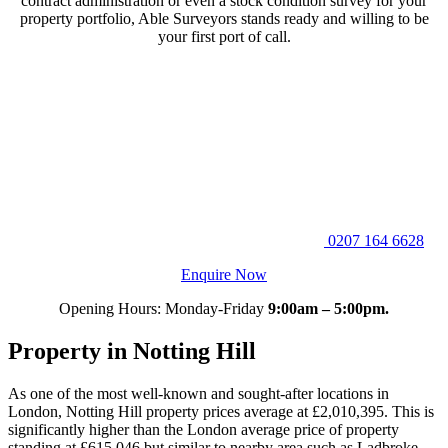
contract administration or even a stock condition survey for your
property portfolio, Able Surveyors stands ready and willing to be
your first port of call.
0207 164 6628
Enquire Now
Opening Hours: Monday-Friday
9:00am – 5:00pm.
Property in Notting Hill
As one of the most well-known and sought-after locations in
London, Notting Hill property prices average at £2,010,395. This is
significantly higher than the London average price of property
standing at £615,046 but similar to nearby area such as Ladbroke