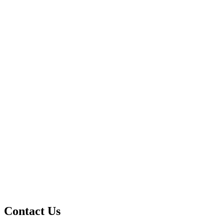
Contact Us