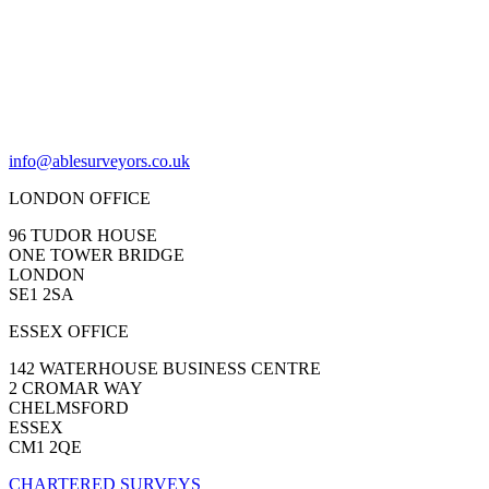
info@ablesurveyors.co.uk
LONDON OFFICE
96 TUDOR HOUSE
ONE TOWER BRIDGE
LONDON
SE1 2SA
ESSEX OFFICE
142 WATERHOUSE BUSINESS CENTRE
2 CROMAR WAY
CHELMSFORD
ESSEX
CM1 2QE
CHARTERED SURVEYS