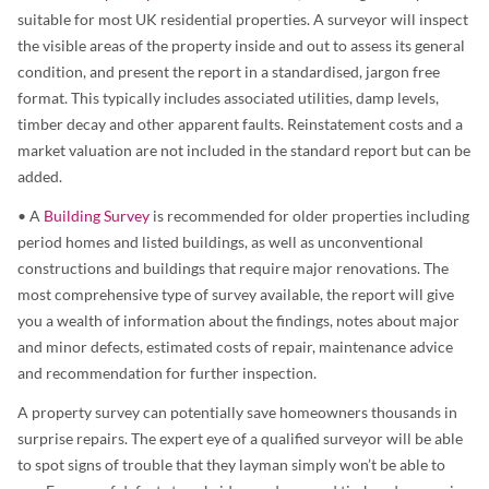
suitable for most UK residential properties. A surveyor will inspect
the visible areas of the property inside and out to assess its general
condition, and present the report in a standardised, jargon free
format. This typically includes associated utilities, damp levels,
timber decay and other apparent faults. Reinstatement costs and a
market valuation are not included in the standard report but can be
added.
• A
Building Survey
is recommended for older properties including
period homes and listed buildings, as well as unconventional
constructions and buildings that require major renovations. The
most comprehensive type of survey available, the report will give
you a wealth of information about the findings, notes about major
and minor defects, estimated costs of repair, maintenance advice
and recommendation for further inspection.
A property survey can potentially save homeowners thousands in
surprise repairs. The expert eye of a qualified surveyor will be able
to spot signs of trouble that they layman simply won’t be able to