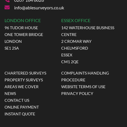
info@ablesurveyors.co.uk
LONDON OFFICE
ESSEX OFFICE
96 TUDOR HOUSE
142 WATERHOUSE BUSINESS
ONE TOWER BRIDGE
CENTRE
LONDON
2 CROMAR WAY
SE1 2SA
CHELMSFORD
ESSEX
CM1 2QE
CHARTERED SURVEYS
COMPLAINTS HANDLING
PROPERTY SURVEYS
PROCEDURE
AREAS WE COVER
WEBSITE TERMS OF USE
NEWS
PRIVACY POLICY
CONTACT US
ONLINE PAYMENT
INSTANT QUOTE