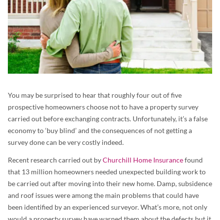
You may be surprised to hear that roughly four out of five
prospective homeowners choose not to have a property survey
carried out before exchanging contracts. Unfortunately, it’s a false
economy to ‘buy blind’ and the consequences of not getting a
survey done can be very costly indeed.
Recent research carried out by
Churchill Home Insurance
found
that 13 million homeowners needed unexpected building work to
be carried out after moving into their new home. Damp, subsidence
and roof issues were among the main problems that could have
been identified by an experienced surveyor. What’s more, not only
would a property survey have warned them about the defects but it