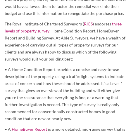
would have allowed them to factor the remedial work into their
budget and use this information to renegotiate the purchase price.
The Royal Institute of Chartered Surveyors (
RICS
) endorses
three
levels of property survey
: Home Condition Report, HomeBuyer
Report and Building Survey. At Able Surveyors, we have a wealth of
experience of carrying out all types of property surveys for our
clients and are always happy to discuss which of the following
surveys would suit your building best:
• A Home Condition Report provides a concise and easy-to-use
description of the property, using a traffic light systems to indicate
areas of concern and how these should be addressed. It’s a Level 1
survey that gives an overview of the building and will either give
you’re the reassurance that everything is fine, or a warning that
further investigation is needed. This type of survey is really only
recommended for conventionally constructed homes in good
condition that are new or nearly new.
• A
HomeBuyer Report
is a more detailed, mid-range survey that is