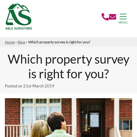
MENU
Home
»
Blog
»
Which property survey is right for you?
Which property survey
is right for you?
Posted on
21st March 2019