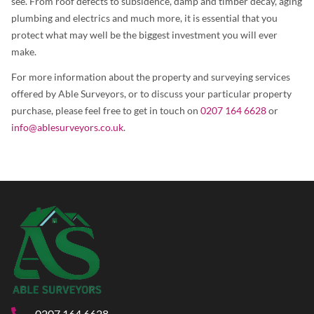
see. From roof defects to subsidence, damp and timber decay, aging
plumbing and electrics and much more, it is essential that you
protect what may well be the biggest investment you will ever
make.
For more information about the property and surveying services
offered by Able Surveyors, or to discuss your particular property
purchase, please feel free to get in touch on
0207 164 6628
or
info@ablesurveyors.co.uk
.
0207 164 6628