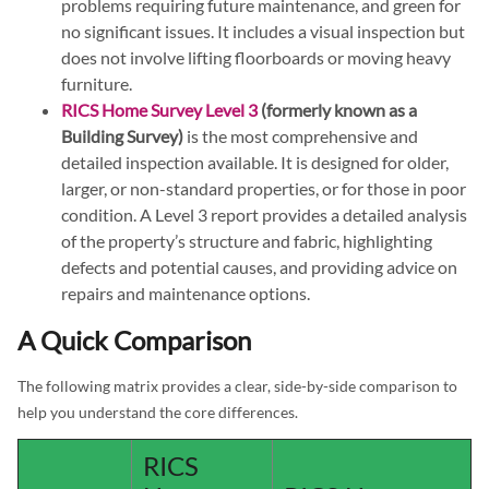
problems requiring future maintenance, and green for
no significant issues. It includes a visual inspection but
does not involve lifting floorboards or moving heavy
furniture.
RICS Home Survey Level 3
(formerly known as a
Building Survey)
is the most comprehensive and
detailed inspection available. It is designed for older,
larger, or non-standard properties, or for those in poor
condition. A Level 3 report provides a detailed analysis
of the property’s structure and fabric, highlighting
defects and potential causes, and providing advice on
repairs and maintenance options.
A Quick Comparison
The following matrix provides a clear, side-by-side comparison to
help you understand the core differences.
RICS