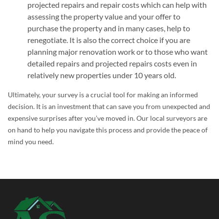
projected repairs and repair costs which can help with
assessing the property value and your offer to
purchase the property and in many cases, help to
renegotiate. It is also the correct choice if you are
planning major renovation work or to those who want
detailed repairs and projected repairs costs even in
relatively new properties under 10 years old.
Ultimately, your survey is a crucial tool for making an informed
decision. It is an investment that can save you from unexpected and
expensive surprises after you’ve moved in. Our local surveyors are
on hand to help you navigate this process and provide the peace of
mind you need.