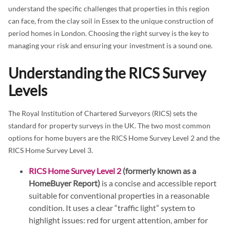
understand the specific challenges that properties in this region
can face, from the clay soil in Essex to the unique construction of
period homes in London. Choosing the right survey is the key to
managing your risk and ensuring your investment is a sound one.
Understanding the RICS Survey
Levels
The Royal Institution of Chartered Surveyors (RICS) sets the
standard for property surveys in the UK. The two most common
options for home buyers are the RICS Home Survey Level 2 and the
RICS Home Survey Level 3.
RICS Home Survey Level 2
(formerly known as a
HomeBuyer Report)
is a concise and accessible report
suitable for conventional properties in a reasonable
condition. It uses a clear “traffic light” system to
highlight issues: red for urgent attention, amber for