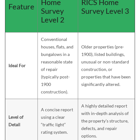
Home
RICS Home
Feature
Survey
Survey Level 3
Level 2
Conventional
houses, flats, and
Older properties (pre-
bungalows in a
1900), listed buildings,
reasonable state
unusual or non-standard
Ideal For
of repair
construction, or
(typically post-
properties that have been
1900
significantly altered.
construction).
A highly detailed report
A concise report
with in-depth analysis of
Level of
using a clear
the property’s structure,
Detail
“traffic light”
defects, and repair
rating system.
options.