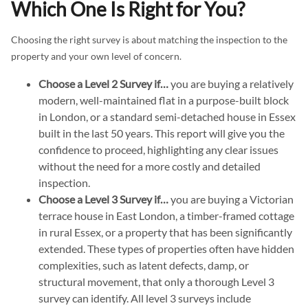
Which One Is Right for You?
Choosing the right survey is about matching the inspection to the
property and your own level of concern.
Choose a Level 2 Survey if…
you are buying a relatively
modern, well-maintained flat in a purpose-built block
in London, or a standard semi-detached house in Essex
built in the last 50 years. This report will give you the
confidence to proceed, highlighting any clear issues
without the need for a more costly and detailed
inspection.
Choose a Level 3 Survey if…
you are buying a Victorian
terrace house in East London, a timber-framed cottage
in rural Essex, or a property that has been significantly
extended. These types of properties often have hidden
complexities, such as latent defects, damp, or
structural movement, that only a thorough Level 3
survey can identify. All level 3 surveys include