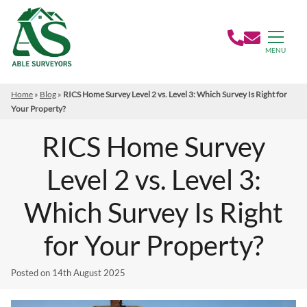
MENU
Home
»
Blog
»
RICS Home Survey Level 2 vs. Level 3: Which Survey Is Right for
Your Property?
RICS Home Survey
Level 2 vs. Level 3:
Which Survey Is Right
for Your Property?
Posted on
14th August 2025