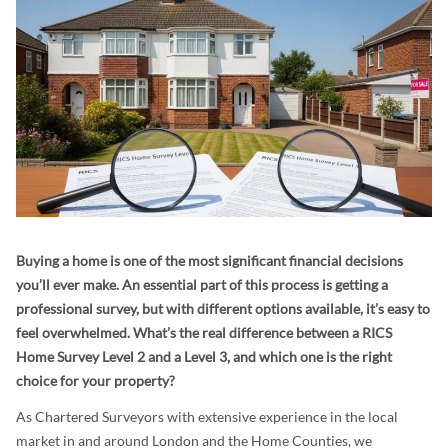
Buying a home is one of the most significant financial decisions
you’ll ever make. An essential part of this process is getting a
professional survey, but with different options available, it’s easy to
feel overwhelmed. What’s the real difference between a RICS
Home Survey Level 2 and a Level 3, and which one is the right
choice for your property?
As Chartered Surveyors with extensive experience in the local
market in and around London and the Home Counties, we