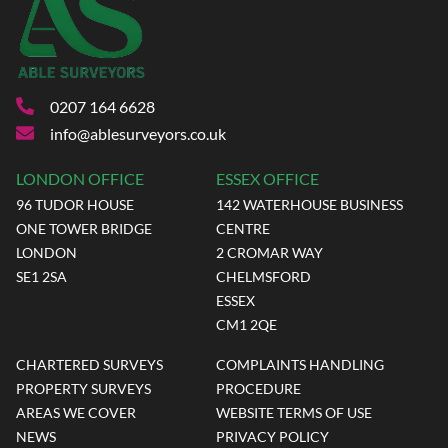
0207 164 6628
info@ablesurveyors.co.uk
LONDON OFFICE
ESSEX OFFICE
96 TUDOR HOUSE
142 WATERHOUSE BUSINESS
ONE TOWER BRIDGE
CENTRE
LONDON
2 CROMAR WAY
SE1 2SA
CHELMSFORD
ESSEX
CM1 2QE
CHARTERED SURVEYS
COMPLAINTS HANDLING
PROPERTY SURVEYS
PROCEDURE
AREAS WE COVER
WEBSITE TERMS OF USE
NEWS
PRIVACY POLICY