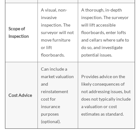
A visual, non-
A thorough, in-depth
invasive
inspection. The surveyor
inspection. The
will lift accessible
Scope of
surveyor will not
floorboards, enter lofts
Inspection
move furniture
and cellars where safe to
or lift
do so, and investigate
floorboards.
potential issues.
Can include a
market valuation
Provides advice on the
and
likely consequences of
reinstatement
not addressing issues, but
Cost Advice
cost for
does not typically include
insurance
a valuation or cost
purposes
estimates as standard.
(optional).