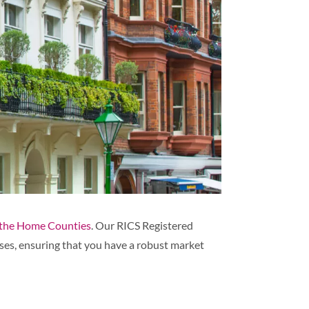
the Home Counties
. Our RICS Registered
ses, ensuring that you have a robust market