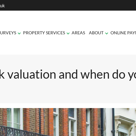
.uk
SURVEYS
PROPERTY SERVICES
AREAS
ABOUT
ONLINE PA
o you need one?
k valuation and when do y