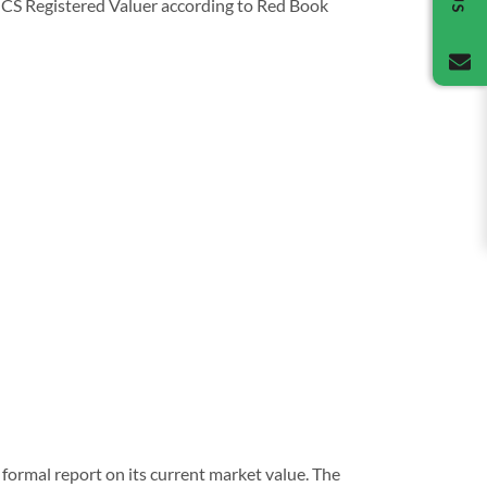
 RICS Registered Valuer according to Red Book
formal report on its current market value. The