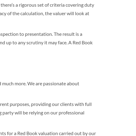
here’s a rigorous set of criteria covering duty
cy of the calculation, the valuer will look at
spection to presentation. The result is a
nd up to any scrutiny it may face. A Red Book
 much more. We are passionate about
ent purposes, providing our clients with full
 party will be relying on our professional
ts for a Red Book valuation carried out by our