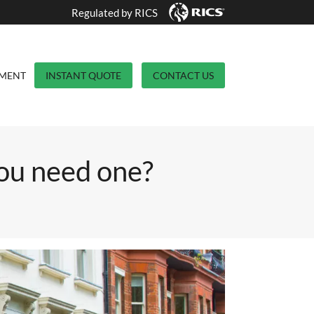
Regulated by RICS
YMENT
INSTANT QUOTE
CONTACT US
ou need one?