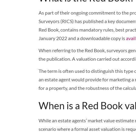
As part of their ongoing commitment to the pro
Surveyors (RICS) has published a key document 
Red Book, contains mandatory rules, best pract
January 2022 and a downloadable copy is
avai
When referring to the Red Book, surveyors gene
the publication. A valuation carried out accor
The term is often used to distinguish this type
an estate agent would provide for marketing a re
for a property, and the robustness of the calcula
When is a Red Book va
While an estate agents’ market value estimate m
scenario where a formal asset valuation is reque