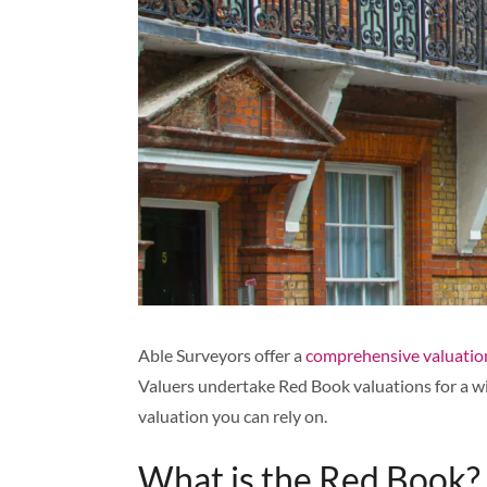
Able Surveyors offer a
comprehensive valuation
Valuers undertake Red Book valuations for a wi
valuation you can rely on.
What is the Red Book?