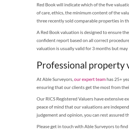
Red Book will indicate which of the five valuat
of care, ethics, the minimum content of the valua
three recently sold comparable properties in th
A Red Book valuation is designed to ensure the 
confident report based on all correct procedure
valuation is usually valid for 3 months but may
Professional property 
At Able Surveyors,
our expert team
has 25+ yea
ensuring that our clients get the most from the
Our RICS Registered Valuers have extensive expe
peace of mind that our valuations are independe
judgement and opinion, you can rest assured th
Please get in touch with Able Surveyors to fin