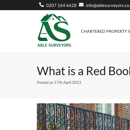
0207 164 6628
info@ablesurveyors.co
CHARTERED PROPERTY 
Home
»
Blog
»
What is a Red Book valuation and when d
What is a Red Boo
Posted on
17th April 2023