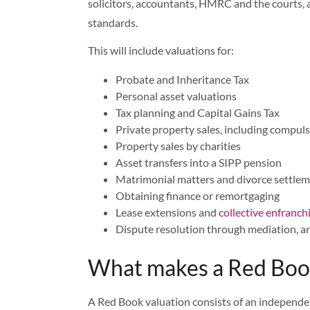
solicitors, accountants, HMRC and the courts, a
standards.
This will include valuations for:
Probate and Inheritance Tax
Personal asset valuations
Tax planning and Capital Gains Tax
Private property sales, including compu
Property sales by charities
Asset transfers into a SIPP pension
Matrimonial matters and divorce settle
Obtaining finance or remortgaging
Lease extensions and
collective enfranc
Dispute resolution through mediation, ar
What makes a Red Book
A Red Book valuation consists of an independen