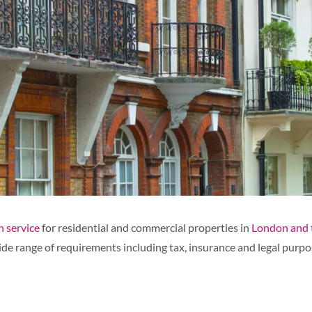
 service
for residential and commercial properties in
London and 
de range of requirements including tax, insurance and legal purpo