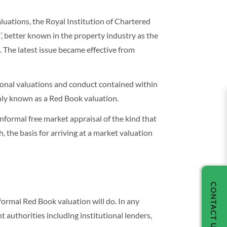
luations, the Royal Institution of Chartered
, better known in the property industry as the
 The latest issue became effective from
sional valuations and conduct contained within
nly known as a Red Book valuation.
informal free market appraisal of the kind that
, the basis for arriving at a market valuation
CONTACT US
formal Red Book valuation will do. In any
t authorities including institutional lenders,