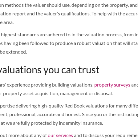
ion methods the valuer should use, depending on the property, and t
tion report and the valuer’s qualifications. To help with the accura
e area.
highest standards are adhered to in the valuation process, from in
s having been followed to produce a robust valuation that will sta
 be extended.
valuations you can trust
rs’ experience providing building valuations,
property surveys
and
ir property asset acquisition, management or disposal.
rtise delivering high-quality Red Book valuations for many differ
nt, professional, accurate and honest. Since you or the instructing
at we are fully protected by indemnity insurance.
d out more about any of
our services
and to discuss your requiremen