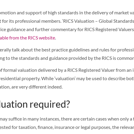
motion and support of high standards in the delivery of market va
for its professional members. ‘RICS Valuation – Global Standards’
ice guidance and further commentary for RICS Registered Valuers.
lable from the RICS website
.
rally talk about the best practice guidelines and rules for profes
ding to the standards and guidance provided by the RICS is commo
 of formal valuation delivered by a RICS Registered Valuer from an 
sidential property. While ‘valuation’ may be used to describe both
tion, are very different indeed.
luation required?
ay suffice in many instances, there are certain cases when only a 
sted for taxation, finance, insurance or legal purposes, the relevan