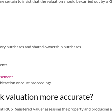
re certain to insist that the valuation should be carried out by a
lsory purchases and shared ownership purchases
ments
hisement
bitration or court proceedings
 valuation more accurate?
t RICS Registered Valuer assessing the property and producing a 