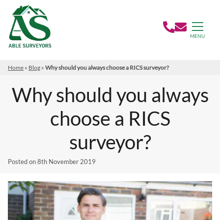
MENU
Home
»
Blog
»
Why should you always choose a RICS surveyor?
Why should you always
choose a RICS
surveyor?
Posted on
8th November 2019