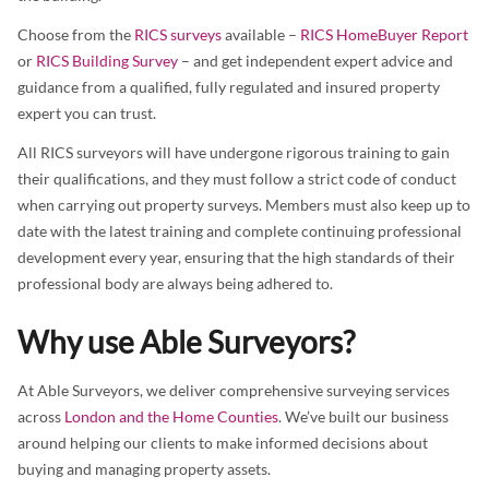
Choose from the
RICS surveys
available –
RICS HomeBuyer Report
or
RICS Building Survey
– and get independent expert advice and
guidance from a qualified, fully regulated and insured property
expert you can trust.
All RICS surveyors will have undergone rigorous training to gain
their qualifications, and they must follow a strict code of conduct
when carrying out property surveys. Members must also keep up to
date with the latest training and complete continuing professional
development every year, ensuring that the high standards of their
professional body are always being adhered to.
Why use Able Surveyors?
At Able Surveyors, we deliver comprehensive surveying services
across
London and the Home Counties
. We’ve built our business
around helping our clients to make informed decisions about
buying and managing property assets.