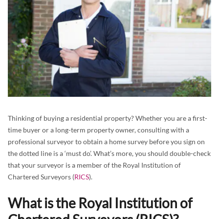
Thinking of buying a residential property? Whether you are a first-
time buyer or a long-term property owner, consulting with a
professional surveyor to obtain a home survey before you sign on
the dotted line is a ‘must do’. What’s more, you should double-check
that your surveyor is a member of the Royal Institution of
Chartered Surveyors (
RICS
).
What is the Royal Institution of