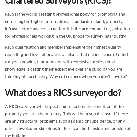
Chartered Surveyors (RICS)?
RICS is the world’s leading professional body for promoting and
enforcing the highest international standards in land, property,
infrastructure and construction. It is the pre-eminent organisation
for professionals working in the UK property surveying industry.
RICS qualification and membership ensure the highest quality
reporting and level of professionalism. That means peace of mind
for you knowing that someone with extensive professional
knowledge is casting their expert eye over the building you are
thinking of purchasing. Why cut corners when you don’t have to?
What does a RICS surveyor do?
A RICS surveyor will inspect and report on the condition of the
property you are about to buy. This will help you discover if there
are any structural problems such as damp or subsidence, or any
other unwelcome skeletons in the closet both inside and outside of
the building.