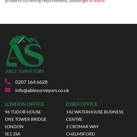
property surveying requirements, please
get in touch
.
0207 164 6628
info@ablesurveyors.co.uk
LONDON OFFICE
ESSEX OFFICE
96 TUDOR HOUSE
142 WATERHOUSE BUSINESS
ONE TOWER BRIDGE
CENTRE
LONDON
2 CROMAR WAY
SE1 2SA
CHELMSFORD