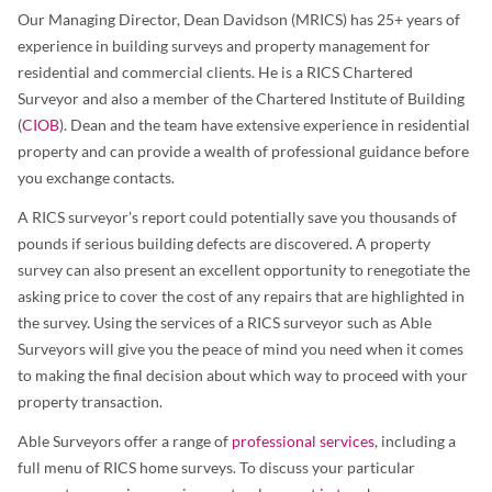
Our Managing Director, Dean Davidson (MRICS) has 25+ years of
experience in building surveys and property management for
residential and commercial clients. He is a RICS Chartered
Surveyor and also a member of the Chartered Institute of Building
(
CIOB
). Dean and the team have extensive experience in residential
property and can provide a wealth of professional guidance before
you exchange contacts.
A RICS surveyor’s report could potentially save you thousands of
pounds if serious building defects are discovered. A property
survey can also present an excellent opportunity to renegotiate the
asking price to cover the cost of any repairs that are highlighted in
the survey. Using the services of a RICS surveyor such as Able
Surveyors will give you the peace of mind you need when it comes
to making the final decision about which way to proceed with your
property transaction.
Able Surveyors offer a range of
professional services
, including a
full menu of RICS home surveys. To discuss your particular