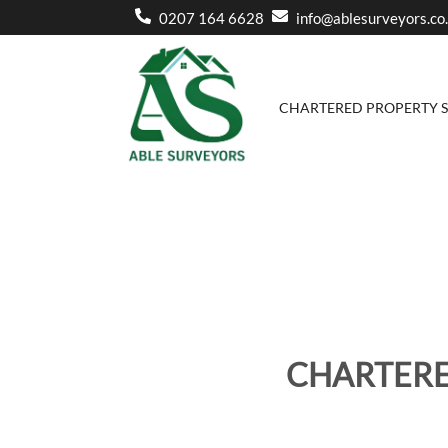
0207 164 6628
info@ablesurveyors.co
CHARTERED PROPERTY 
CHARTERE