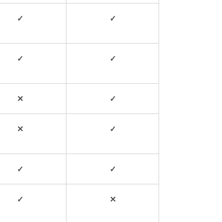
✓
✓
✓
✓
✕
✓
✕
✓
✓
✓
✓
✕