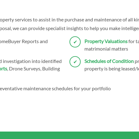
operty services to assist in the purchase and maintenance of all ki
sal, we can provide specialist insights to help you make intellige
HomeBuyer Reports and
Property Valuations
for t
matrimonial matters
 investigation into identified
Schedules of Condition
pr
rts
, Drone Surveys, Building
property is being leased/l
eventative maintenance schedules for your portfolio