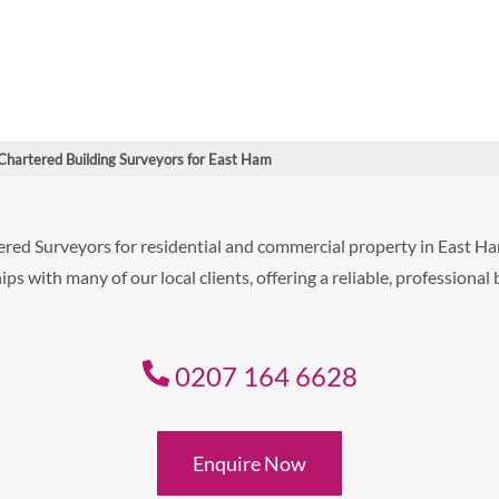
Chartered Building Surveyors for East Ham
ered Surveyors for residential and commercial property in East 
ps with many of our local clients, offering a reliable, professional
0207 164 6628
Enquire Now