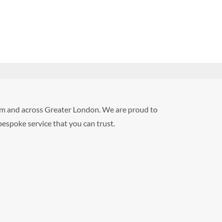
Ham and across Greater London. We are proud to
 bespoke service that you can trust.