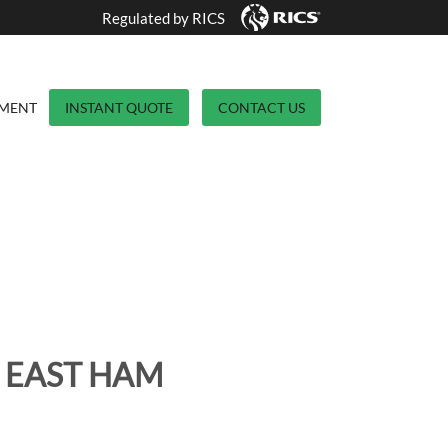
Regulated by RICS
YMENT
INSTANT QUOTE
CONTACT US
 EAST HAM