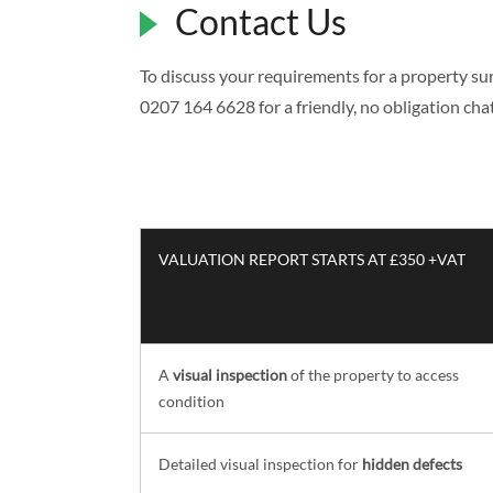
Contact Us
To discuss your requirements for a property surv
0207 164 6628 for a friendly, no obligation chat 
VALUATION REPORT STARTS AT £350 +VAT
A
visual inspection
of the property to access
condition
Detailed visual inspection for
hidden defects