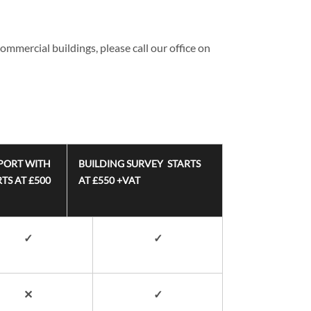
ommercial buildings, please call our office on
PORT WITH
BUILDING SURVEY STARTS
TS AT £500
AT £550 +VAT
✓
✓
✕
✓