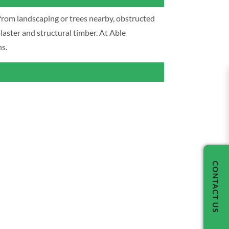
from landscaping or trees nearby, obstructed
laster and structural timber. At Able
s.
CONTACT US