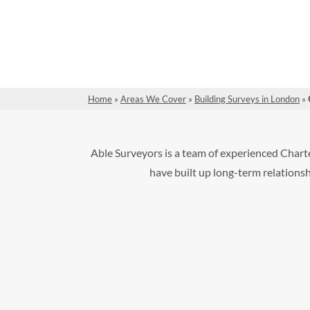
Home
»
Areas We Cover
»
Building Surveys in London
»
Able Surveyors is a team of experienced Chart
have built up long-term relationshi