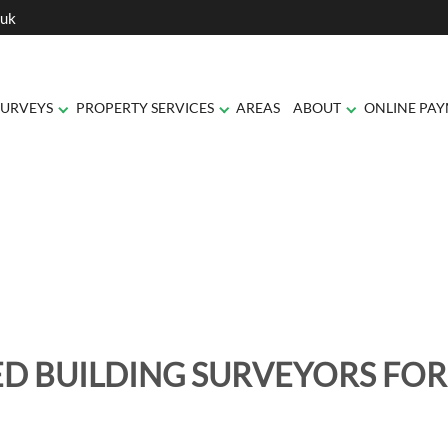
.uk
SURVEYS
PROPERTY SERVICES
AREAS
ABOUT
ONLINE PA
D BUILDING SURVEYORS FOR