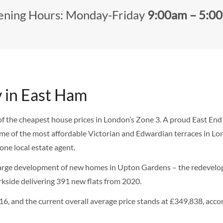
ning Hours: Monday-Friday
9:00am – 5:0
y in East Ham
of the cheapest house prices in London’s Zone 3. A proud East En
me of the most affordable Victorian and Edwardian terraces in Lond
one local estate agent.
st large development of new homes in Upton Gardens – the redevel
kside delivering 391 new flats from 2020.
, and the current overall average price stands at £349,838, acco