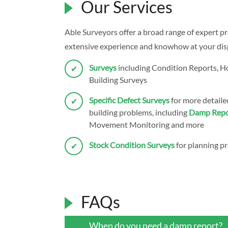
Our Services
Able Surveyors offer a broad range of expert pr
extensive experience and knowhow at your dispo
Surveys
including Condition Reports, 
Building Surveys
Specific Defect Surveys
for more detailed
building problems, including
Damp Repo
Movement Monitoring and more
Stock Condition Surveys
for planning pr
FAQs
When do you need a damp report?