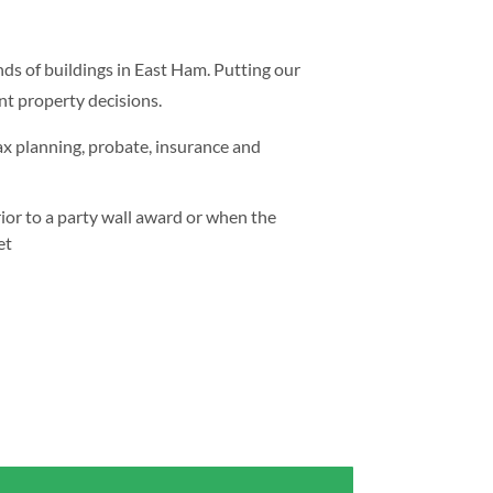
nds of buildings in East Ham. Putting our
nt property decisions.
ax planning, probate, insurance and
ior to a party wall award or when the
et