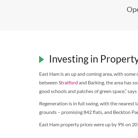
Ope
Investing in Propert
East Ham is an up and coming area, with some 
between
Stratford
and Barking, the area has so
good schools and patches of green space,” says 
Regeneration is in full swing, with the neare
grounds – promising 842 flats, and Beckton Par
East Ham property prices were up by 9% on 2016