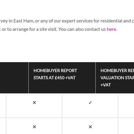
ey in East Ham, or any of our expert services for residential and c
or to arrange for a site visit. You can also contact us
here
.
HOMEBUYER REPORT
HOMEBUYER RE
STARTS AT £450 +VAT
VALUATION STAR
+VAT
✕
✓
✕
✕