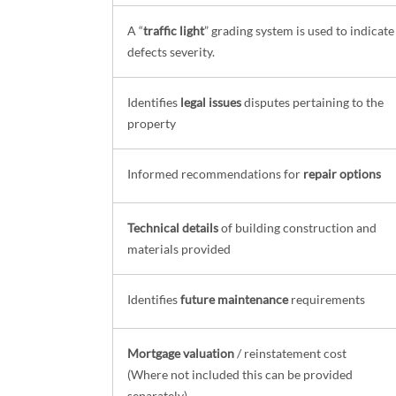
A “
traffic light
” grading system is used to indicate
defects severity.
Identifies
legal issues
disputes pertaining to the
property
Informed recommendations for
repair options
Technical details
of building construction and
materials provided
Identifies
future maintenance
requirements
Mortgage valuation
/ reinstatement cost
(Where not included this can be provided
separately)