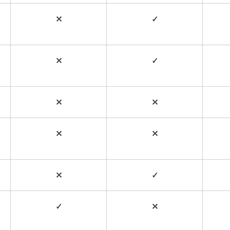
✕
✓
✕
✓
✕
✕
✕
✕
✕
✓
✓
✕