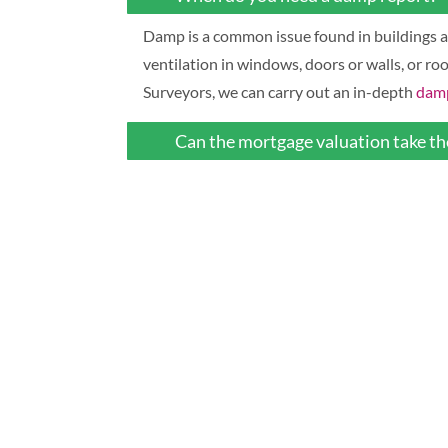
Damp is a common issue found in buildings an
ventilation in windows, doors or walls, or ro
Surveyors, we can carry out an in-depth
damp
Can the mortgage valuation take the