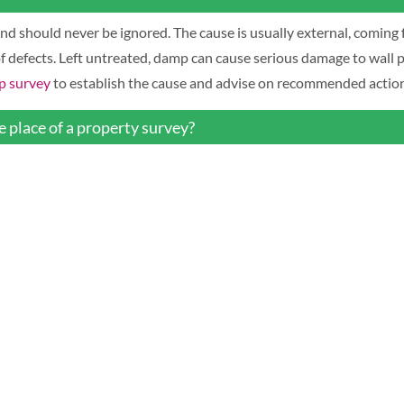
d should never be ignored. The cause is usually external, coming 
of defects. Left untreated, damp can cause serious damage to wall p
 survey
to establish the cause and advise on recommended action
 place of a property survey?