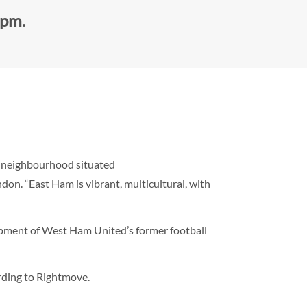
0pm.
d neighbourhood situated
on. “East Ham is vibrant, multicultural, with
opment of West Ham United’s former football
rding to Rightmove.