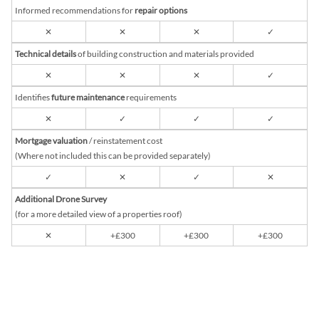
Informed recommendations for
repair options
✕
✕
✕
✓
Technical details
of building construction and materials provided
✕
✕
✕
✓
Identifies
future maintenance
requirements
✕
✓
✓
✓
Mortgage valuation
/ reinstatement cost
(Where not included this can be provided separately)
✓
✕
✓
✕
Additional Drone Survey
(for a more detailed view of a properties roof)
✕
+£300
+£300
+£300