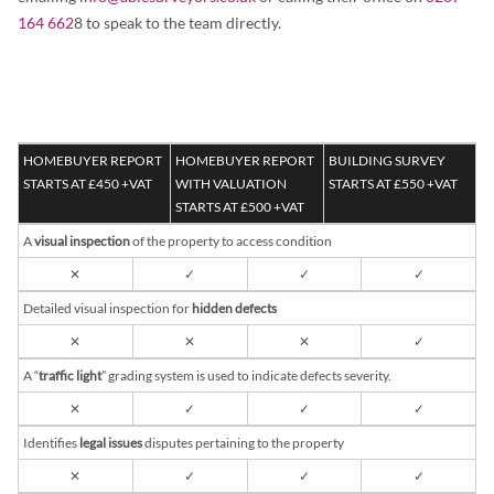
164 662
8 to speak to the team directly.
HOMEBUYER REPORT
HOMEBUYER REPORT
BUILDING SURVEY
STARTS AT £450 +VAT
WITH VALUATION
STARTS AT £550 +VAT
STARTS AT £500 +VAT
A
visual inspection
of the property to access condition
✕
✓
✓
✓
Detailed visual inspection for
hidden defects
✕
✕
✕
✓
A “
traffic light
” grading system is used to indicate defects severity.
✕
✓
✓
✓
Identifies
legal issues
disputes pertaining to the property
✕
✓
✓
✓