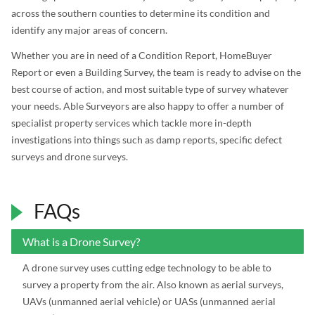
across the southern counties to determine its condition and
identify any major areas of concern.
Whether you are in need of a Condition Report, HomeBuyer
Report or even a Building Survey, the team is ready to advise on the
best course of action, and most suitable type of survey whatever
your needs. Able Surveyors are also happy to offer a number of
specialist property services which tackle more in-depth
investigations into things such as damp reports, specific defect
surveys and drone surveys.
FAQs
What is a Drone Survey?
A drone survey uses cutting edge technology to be able to
survey a property from the air. Also known as aerial surveys,
UAVs (unmanned aerial vehicle) or UASs (unmanned aerial