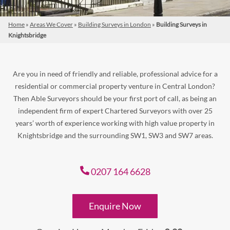
Home
»
Areas We Cover
»
Building Surveys in London
»
Building Surveys in
Knightsbridge
Are you in need of friendly and reliable, professional advice for a
residential or commercial property venture in Central London?
Then Able Surveyors should be your first port of call, as being an
independent firm of expert Chartered Surveyors with over 25
years’ worth of experience working with high value property in
Knightsbridge and the surrounding SW1, SW3 and SW7 areas.
0207 164 6628
Enquire Now