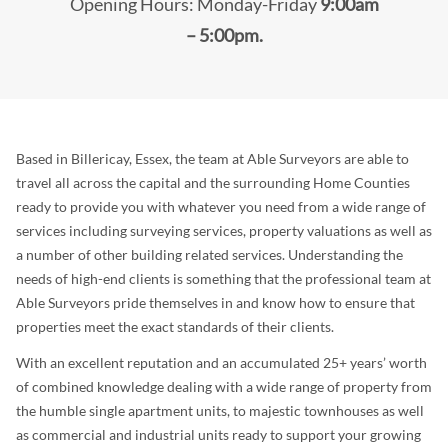
Opening Hours: Monday-Friday
9:00am
– 5:00pm.
Based in Billericay, Essex, the team at Able Surveyors are able to
travel all across the capital and the surrounding Home Counties
ready to provide you with whatever you need from a wide range of
services including surveying services, property valuations as well as
a number of other building related services. Understanding the
needs of high-end clients is something that the professional team at
Able Surveyors pride themselves in and know how to ensure that
properties meet the exact standards of their clients.
With an excellent reputation and an accumulated 25+ years’ worth
of combined knowledge dealing with a wide range of property from
the humble single apartment units, to majestic townhouses as well
as commercial and industrial units ready to support your growing