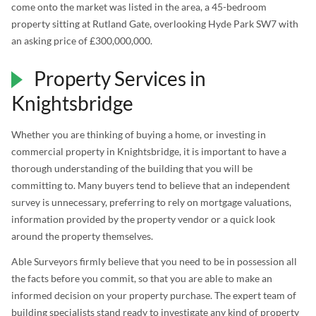
come onto the market was listed in the area, a 45-bedroom
property sitting at Rutland Gate, overlooking Hyde Park SW7 with
an asking price of £300,000,000.
Property Services in
Knightsbridge
Whether you are thinking of buying a home, or investing in
commercial property in Knightsbridge, it is important to have a
thorough understanding of the building that you will be
committing to. Many buyers tend to believe that an independent
survey is unnecessary, preferring to rely on mortgage valuations,
information provided by the property vendor or a quick look
around the property themselves.
Able Surveyors firmly believe that you need to be in possession all
the facts before you commit, so that you are able to make an
informed decision on your property purchase. The expert team of
building specialists stand ready to investigate any kind of property