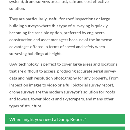
system), drone surveys are a fast, safe and cost effective
solution.
They are particularly useful for roof inspections or large
building surveys where this type of surveying is quickly
becoming the sensible option, preferred by engineers,
construction and asset managers because of the immense
advantages offered in terms of speed and safety when
surveying buildings at height.
UAV technology is perfect to cover large areas and locations
that are difficult to access, producing accurate aerial survey
data and high resolution photography for any property. From
inspection images to video or a full pictorial survey report,
drone surveys are the modern surveyor’s solution for roofs
and towers, tower blocks and skyscrapers, and many other
types of structure.
When might you need a Damp Report?