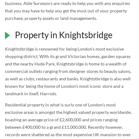
business, Able Surveyors are ready to help you with any enquiries
that you may have to help you get the most out of your property
purchase, property assets or land managements.
Property in Knightsbridge
Knightstbridge is renowned for being London’s most exclusive
shopping district. With its grand Victorian homes, garden squares
and the nearby Hyde Park, Knightsbridge is home to a wealth of
commercial outlets ranging from designer stores to beauty salons,
as well as clubs, restaurants and banks. Knightstbridge is also well
known for being the home of London’s most iconic store and a
landmark in itself, Harrods.
Residential property in what is surly one of London’s most
exclusive areas is amongst the highest valued property worldwide,
boasting an average price of £2,600,000 and prices ranging
between £400,000 to a grand £11,000,000. Recently however,
records were shattered as the most expensive UK mansion to ever