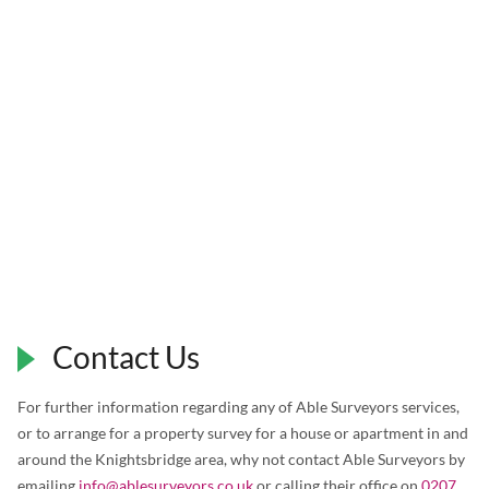
Contact Us
For further information regarding any of Able Surveyors services,
or to arrange for a property survey for a house or apartment in and
around the Knightsbridge area, why not contact Able Surveyors by
emailing
info@ablesurveyors.co.uk
or calling their office on
0207