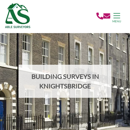
MENU
BUILDING SURVEYS IN
KNIGHTSBRIDGE