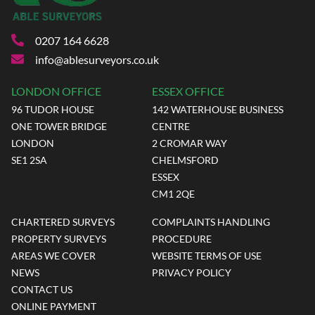
0207 164 6628
info@ablesurveyors.co.uk
LONDON OFFICE
ESSEX OFFICE
96 TUDOR HOUSE
142 WATERHOUSE BUSINESS
ONE TOWER BRIDGE
CENTRE
LONDON
2 CROMAR WAY
SE1 2SA
CHELMSFORD
ESSEX
CM1 2QE
CHARTERED SURVEYS
COMPLAINTS HANDLING
PROPERTY SURVEYS
PROCEDURE
AREAS WE COVER
WEBSITE TERMS OF USE
NEWS
PRIVACY POLICY
CONTACT US
ONLINE PAYMENT