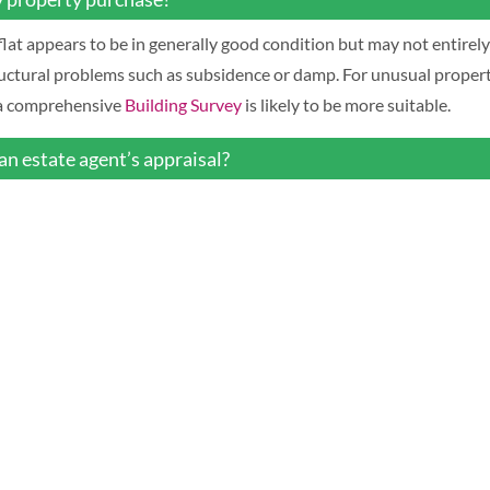
r flat appears to be in generally good condition but may not entirel
uctural problems such as subsidence or damp. For unusual propertie
, a comprehensive
Building Survey
is likely to be more suitable.
an estate agent’s appraisal?