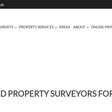
.uk
SURVEYS
PROPERTY SERVICES
AREAS
ABOUT
ONLINE PA
D PROPERTY SURVEYORS F