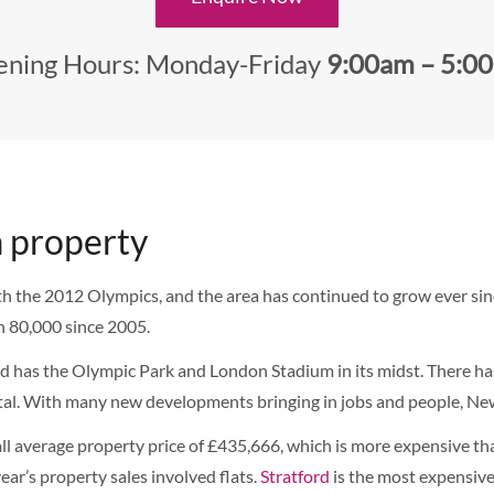
ning Hours: Monday-Friday
9:00am – 5:0
 property
he 2012 Olympics, and the area has continued to grow ever since.
 80,000 since 2005.
d has the Olympic Park and London Stadium in its midst. There has
pital. With many new developments bringing in jobs and people, Ne
l average property price of £435,666, which is more expensive 
ar’s property sales involved flats.
Stratford
is the most expensiv