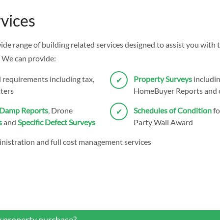
vices
wide range of building related services designed to assist you wit
 We can provide:
l requirements including tax,
Property Surveys
includin
ters
HomeBuyer Reports and c
Damp Reports
, Drone
Schedules of Condition
fo
s
and
Specific Defect Surveys
Party Wall Award
nistration and full cost management services
y property purchase?