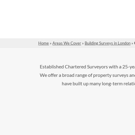
Home
»
Areas We Cover
»
Building Surveys in London
»
Established Chartered Surveyors with a 25-yea
We offer a broad range of property surveys and
have built up many long-term relatio