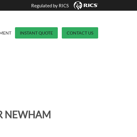
Regulated by RICS
YMENT
INSTANT QUOTE
CONTACT US
OR NEWHAM