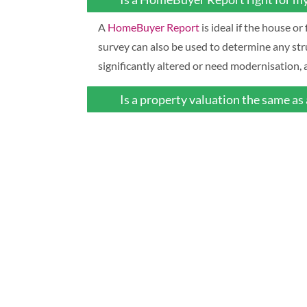
A
HomeBuyer Report
is ideal if the house o
survey can also be used to determine any str
significantly altered or need modernisation
Is a property valuation the same as 