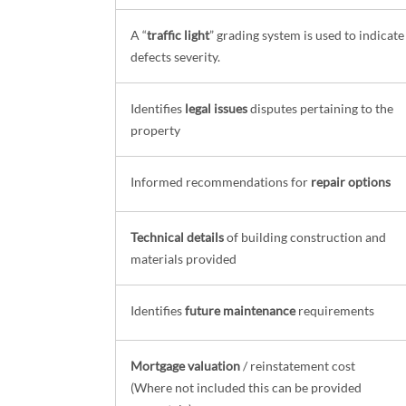
A “
traffic light
” grading system is used to indicate
defects severity.
Identifies
legal issues
disputes pertaining to the
property
Informed recommendations for
repair options
Technical details
of building construction and
materials provided
Identifies
future maintenance
requirements
Mortgage valuation
/ reinstatement cost
(Where not included this can be provided