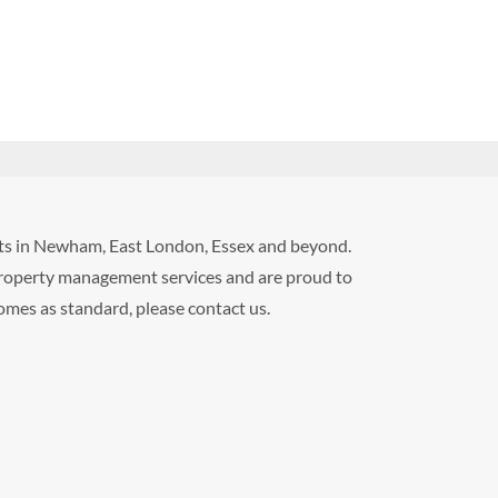
ents in Newham, East London, Essex and beyond.
roperty management services and are proud to
comes as standard, please contact us.