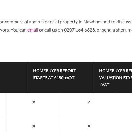
for commercial and residential property in Newham and to discuss 
eyors. You can
email
or call us on 0207 164 6628, or send a short 
HOMEBUYER REPORT
HOMEBUYER RE
STARTS AT £450 +VAT
VALUATION STAR
+VAT
✕
✓
✕
✕