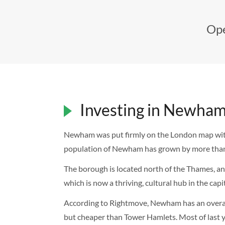
Ope
Investing in Newham
Newham was put firmly on the London map with t
population of Newham has grown by more than
The borough is located north of the Thames, an
which is now a thriving, cultural hub in the ca
According to Rightmove, Newham has an overal
but cheaper than Tower Hamlets. Most of last ye