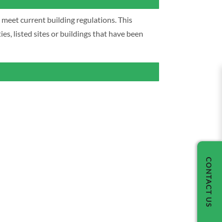
y meet current building regulations. This
s, listed sites or buildings that have been
CONTACT US