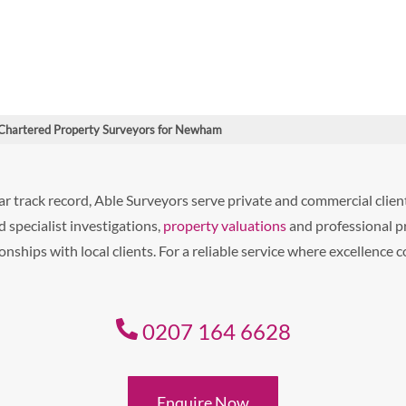
Chartered Property Surveyors for Newham
r track record, Able Surveyors serve private and commercial cli
 specialist investigations,
property valuations
and professional p
nships with local clients. For a reliable service where excellence 
0207 164 6628
Enquire Now