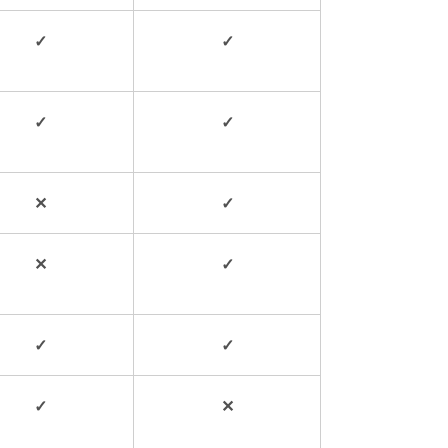
✓
✓
✓
✓
✕
✓
✕
✓
✓
✓
✓
✕