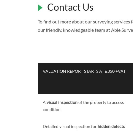
Contact Us
To find out more about our surveying services 
our friendly, knowledgeable team at Able Surv
VALUATION REPORT STARTS AT £350 +VAT
A
visual inspection
of the property to access
condition
Detailed visual inspection for
hidden defects