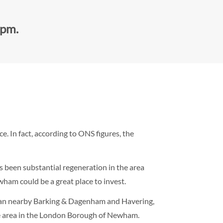
0pm.
 In fact, according to ONS figures, the
 been substantial regeneration in the area
wham could be a great place to invest.
than nearby Barking & Dagenham and Havering,
e area in the London Borough of Newham.