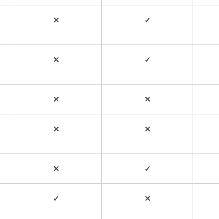
✕
✓
✕
✓
✕
✕
✕
✕
✕
✓
✓
✕