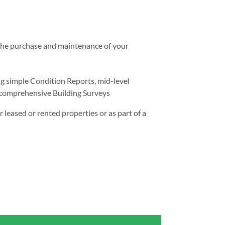
h the purchase and maintenance of your
g simple Condition Reports, mid-level
omprehensive Building Surveys
r leased or rented properties or as part of a