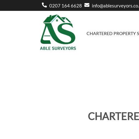
0207 164 6628
info@ablesurveyors.co
CHARTERED PROPERTY 
CHARTERE