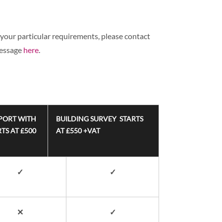
your particular requirements, please contact
message
here
.
PORT WITH
BUILDING SURVEY STARTS
TS AT £500
AT £550 +VAT
✓
✓
✕
✓