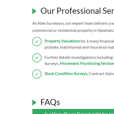
Our Professional Ser
At Able Surveyors, our expert team delivers a 
commercial or residential property in Newham.
Property Valuations
for a many financia
probate, matrimonial and insurance mat
Further details investigations including
Surveys,
Movement Monitoring Service
Stock Condition Surveys
, Contract Admi
FAQs
Is a HomeBuyer Report right for m