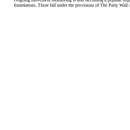
foundations. These fall under the provisions of The Party Wall 