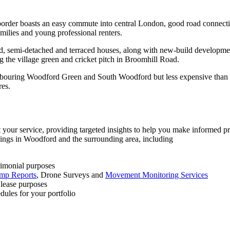
order boasts an easy commute into central London, good road connect
milies and young professional renters.
ed, semi-detached and terraced houses, along with new-build developme
ng the village green and cricket pitch in Broomhill Road.
ghbouring Woodford Green and South Woodford but less expensive than 
res.
your service, providing targeted insights to help you make informed pr
ldings in Woodford and the surrounding area, including
rimonial purposes
mp Reports
, Drone Surveys and
Movement Monitoring Services
 lease purposes
dules for your portfolio