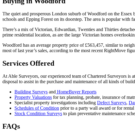
Buying in Woodford
The quiet and prosperous London suburb of Woodford on the Essex b
schools and Epping Forest on its doorstep. The area is popular with fa
There’s a mix of Victorian, Edwardian, Twenties and Thirties detach
prime residential location, as are the large Victorian homes overlooki
Woodford has an average property price of £563,457, similar to nei
most of last year’s sales, according to the most recent RightMove figu
Services Offered
At Able Surveyors, our experienced team of Chartered Surveyors is at 
disposal to assist in the purchase and maintenance of all kinds of bui
Building Surveys
and
HomeBuyer Reports
Property Valuations
for tax planning, probate, insurance of mat
Specialist property investigations including
Defect Surveys
,
Da
Schedules of Condition
prior to a party wall award or for rental
Stock Condition Surveys
to plan preventative maintenance sche
FAQs