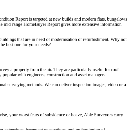
ondition Report is targeted at new builds and modern flats, bungalows
. The mid-range HomeBuyer Report gives more extensive information
 buildings that are in need of modernisation or refurbishment. Why not
the best one for your needs?
ey a property from the air. They are particularly useful for roof
ngly popular with engineers, construction and asset managers.
tional surveying methods. We can deliver inspection images, video or a
ise, your worst fears of subsidence or heave, Able Surveyors carry
ng extensions, basement excavations, and underpinning of