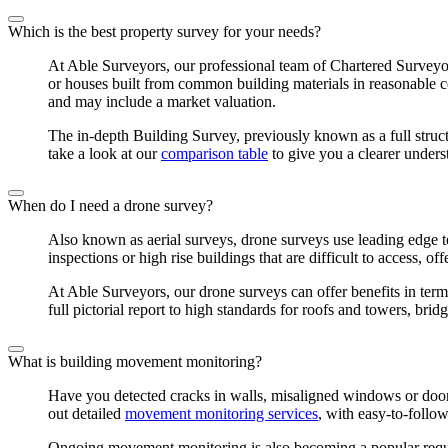
Which is the best property survey for your needs?
At Able Surveyors, our professional team of Chartered Surveyor
or houses built from common building materials in reasonable 
and may include a market valuation.
The in-depth Building Survey, previously known as a full struct
take a look at our
comparison table
to give you a clearer unders
When do I need a drone survey?
Also known as aerial surveys, drone surveys use leading edge te
inspections or high rise buildings that are difficult to access, o
At Able Surveyors, our drone surveys can offer benefits in term
full pictorial report to high standards for roofs and towers, br
What is building movement monitoring?
Have you detected cracks in walls, misaligned windows or doors
out detailed
movement monitoring services
, with easy-to-follow
Ongoing movement monitoring is also becoming a popular reques