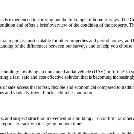
s is experienced in carrying out the full range of home surveys. The C
condition and offers a brief overview of the condition of the property
ural report, is most suitable for older properties and period homes, and
tanding of the differences between our surveys and to help you choose 
chnology involving an unmanned aerial vehicle (UAV) or ‘drone’ to surv
ffering a fast, safe and cost effective solution that is becoming increasi
s of safe access that is fast, flexible and economical compared to tradi
idges and viaducts, tower blocks, churches and more.
, and suspect structural movement in a building? To confirm, or otherw
 reports to track what is going on over time.
t by adjoining owners’ surveyors for building projects such as buildi