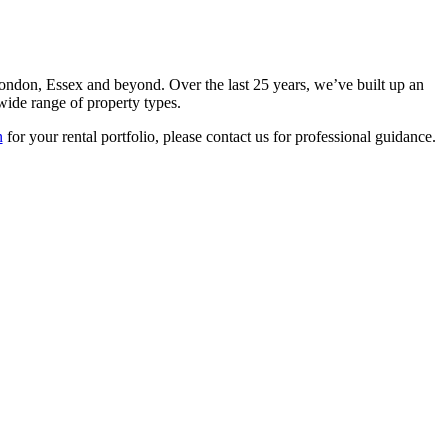
ndon, Essex and beyond. Over the last 25 years, we’ve built up an
 wide range of property types.
n
for your rental portfolio, please contact us for professional guidance.