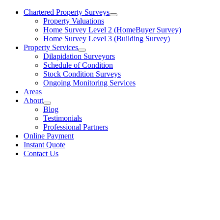
Chartered Property Surveys
Property Valuations
Home Survey Level 2 (HomeBuyer Survey)
Home Survey Level 3 (Building Survey)
Property Services
Dilapidation Surveyors
Schedule of Condition
Stock Condition Surveys
Ongoing Monitoring Services
Areas
About
Blog
Testimonials
Professional Partners
Online Payment
Instant Quote
Contact Us