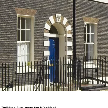
 Building Surveyors for Woodford