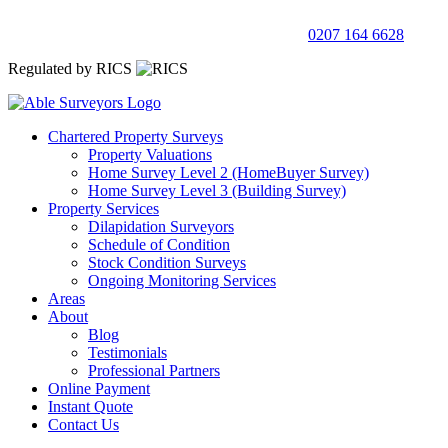
0207 164 6628
Regulated by RICS
Chartered Property Surveys
Property Valuations
Home Survey Level 2 (HomeBuyer Survey)
Home Survey Level 3 (Building Survey)
Property Services
Dilapidation Surveyors
Schedule of Condition
Stock Condition Surveys
Ongoing Monitoring Services
Areas
About
Blog
Testimonials
Professional Partners
Online Payment
Instant Quote
Contact Us