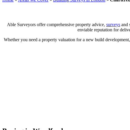
Able Surveyors offer comprehensive property advice,
surveys
and s
enviable reputation for deliv
Whether you need a property valuation for a new build development