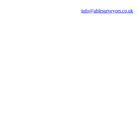
info@ablesurveyors.co.uk