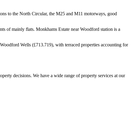
ions to the North Circular, the M25 and M11 motorways, good
nts of mainly flats. Monkhams Estate near Woodford station is a
Woodford Wells (£713.719), with terraced properties accounting for
operty decisions. We have a wide range of property services at our