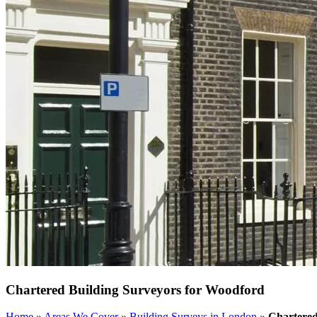
Chartered Building Surveyors for Woodford
Home
»
Areas We Cover
»
Building Surveys in London
»
Chartered