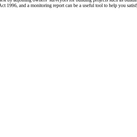
Act 1996, and a monitoring report can be a useful tool to help you sat