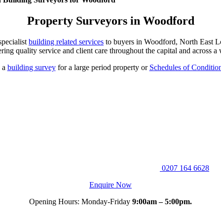
Property Surveyors in Woodford
pecialist
building related services
to buyers in Woodford, North East Lo
ering quality service and client care throughout the capital and across a
, a
building survey
for a large period property or
Schedules of Conditio
0207 164 6628
Enquire Now
Opening Hours: Monday-Friday
9:00am – 5:00pm.