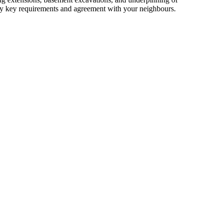
isfy key requirements and agreement with your neighbours.