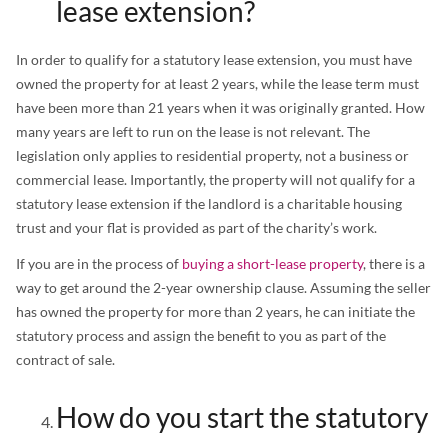
lease extension?
In order to qualify for a statutory lease extension, you must have
owned the property for at least 2 years, while the lease term must
have been more than 21 years when it was originally granted. How
many years are left to run on the lease is not relevant. The
legislation only applies to residential property, not a business or
commercial lease. Importantly, the property will not qualify for a
statutory lease extension if the landlord is a charitable housing
trust and your flat is provided as part of the charity’s work.
If you are in the process of
buying a short-lease property
, there is a
way to get around the 2-year ownership clause. Assuming the seller
has owned the property for more than 2 years, he can initiate the
statutory process and assign the benefit to you as part of the
contract of sale.
How do you start the statutory