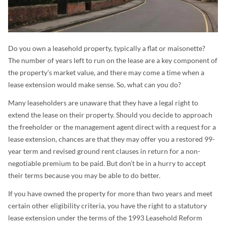
Do you own a leasehold property, typically a flat or maisonette?
The number of years left to run on the lease are a key component of
the property’s market value, and there may come a time when a
lease extension would make sense. So, what can you do?
Many leaseholders are unaware that they have a legal right to
extend the lease on their property. Should you decide to approach
the freeholder or the management agent direct with a request for a
lease extension, chances are that they may offer you a restored 99-
year term and revised ground rent clauses in return for a non-
negotiable premium to be paid. But don’t be in a hurry to accept
their terms because you may be able to do better.
If you have owned the property for more than two years and meet
certain other eligibility criteria, you have the right to a statutory
lease extension under the terms of the 1993 Leasehold Reform