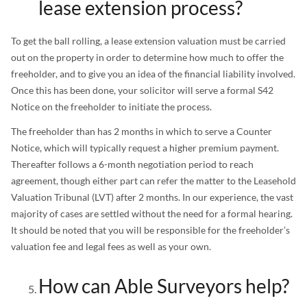
lease extension process?
To get the ball rolling, a lease extension valuation must be carried
out on the property in order to determine how much to offer the
freeholder, and to give you an idea of the financial liability involved.
Once this has been done, your solicitor will serve a formal S42
Notice on the freeholder to initiate the process.
The freeholder than has 2 months in which to serve a Counter
Notice, which will typically request a higher premium payment.
Thereafter follows a 6-month negotiation period to reach
agreement, though either part can refer the matter to the Leasehold
Valuation Tribunal (LVT) after 2 months. In our experience, the vast
majority of cases are settled without the need for a formal hearing.
It should be noted that you will be responsible for the freeholder’s
valuation fee and legal fees as well as your own.
How can Able Surveyors help?