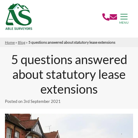
MENU
Home
»
Blog
»
5 questions answered about statutory lease extensions
5 questions answered
about statutory lease
extensions
Posted on
3rd September 2021