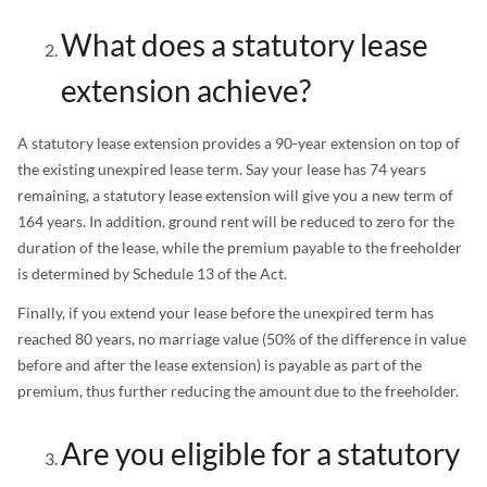
What does a statutory lease
extension achieve?
A statutory lease extension provides a 90-year extension on top of
the existing unexpired lease term. Say your lease has 74 years
remaining, a statutory lease extension will give you a new term of
164 years. In addition, ground rent will be reduced to zero for the
duration of the lease, while the premium payable to the freeholder
is determined by Schedule 13 of the Act.
Finally, if you extend your lease before the unexpired term has
reached 80 years, no marriage value (50% of the difference in value
before and after the lease extension) is payable as part of the
premium, thus further reducing the amount due to the freeholder.
Are you eligible for a statutory