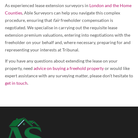
As experienced lease extension surveyors in
London and the Home
Counties
, Able Surveyors can help you navigate this complex
procedure, ensuring that
fair
freeholder compensation is
negotiated. We specialise in carrying out the requisite lease
extension premium valuations, entering into negotiations with the
freeholder on your behalf and, where necessary, preparing for and
representing your interests at Tribunal.
If you have any questions about extending the lease on your
property, need
advice on buying a freehold property
or would like
expert assistance with any surveying matter, please don’t hesitate to
get in touch
.