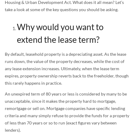
Housing & Urban Development Act. What does it all mean? Let’s
take a look at some of the key questions you should be asking.
Why would you want to
extend the lease term?
By default, leasehold property is a depreciating asset. As the lease
runs down, the value of the property decreases, while the cost of
any lease extension increases. Ultimately, when the lease term
expires, property ownership reverts back to the freeholder, though
this rarely happens in practice.
An unexpired term of 80 years or less is considered by many to be
unacceptable, since it makes the property hard to mortgage,
remortgage or sell on. Mortgage companies have specific lending
criteria and many simply refuse to provide the funds for a property
of less than 70 years or so to run (exact figures vary between
lenders).