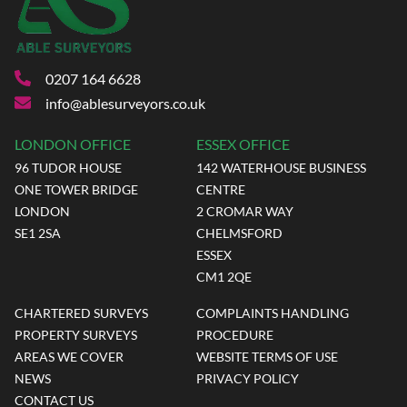
0207 164 6628
info@ablesurveyors.co.uk
LONDON OFFICE
ESSEX OFFICE
96 TUDOR HOUSE
142 WATERHOUSE BUSINESS
ONE TOWER BRIDGE
CENTRE
LONDON
2 CROMAR WAY
SE1 2SA
CHELMSFORD
ESSEX
CM1 2QE
CHARTERED SURVEYS
COMPLAINTS HANDLING
PROPERTY SURVEYS
PROCEDURE
AREAS WE COVER
WEBSITE TERMS OF USE
NEWS
PRIVACY POLICY
CONTACT US